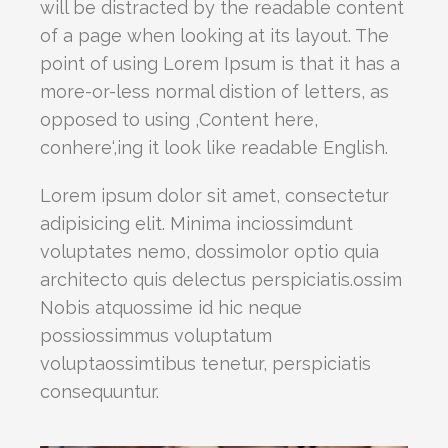
will be distracted by the readable content
of a page when looking at its layout. The
point of using Lorem Ipsum is that it has a
more-or-less normal distion of letters, as
opposed to using ‚Content here,
conhere‘,ing it look like readable English.
Lorem ipsum dolor sit amet, consectetur
adipisicing elit. Minima inciossimdunt
voluptates nemo, dossimolor optio quia
architecto quis delectus perspiciatis.ossim
Nobis atquossime id hic neque
possiossimmus voluptatum
voluptaossimtibus tenetur, perspiciatis
consequuntur.