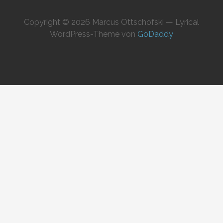
Copyright © 2026 Marcus Ottschofski — Lyrical
WordPress-Theme von
GoDaddy