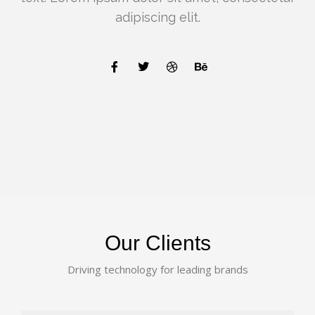
adipiscing elit.
Our Clients
Driving technology for leading brands