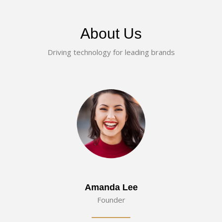
About Us
Driving technology for leading brands
Amanda Lee
Founder