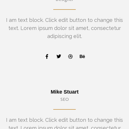
I am text block. Click edit button to change this
text. Lorem ipsum dolor sit amet, consectetur
adipiscing elit.
Mike Stuart
SEO
I am text block. Click edit button to change this
text. Lorem ipsum dolor sit amet, consectetur