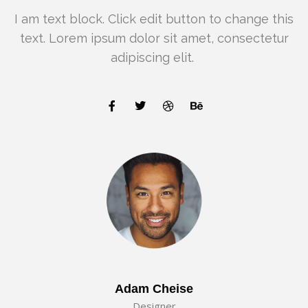
I am text block. Click edit button to change this
text. Lorem ipsum dolor sit amet, consectetur
adipiscing elit.
Adam Cheise
Designer