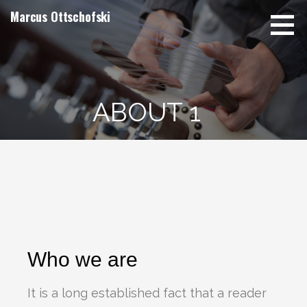
Marcus Ottschofski
ABOUT 1
Who we are
It is a long established fact that a reader